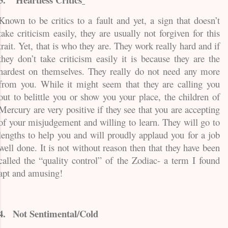
Known to be critics to a fault and yet, a sign that doesn’t
take criticism easily, they are usually not forgiven for this
trait. Yet, that is who they are. They work really hard and if
they don’t take criticism easily it is because they are the
hardest on themselves. They really do not need any more
from you. While it might seem that they are calling you
out to belittle you or show you your place, the children of
Mercury are very positive if they see that you are accepting
of your misjudgement and willing to learn. They will go to
lengths to help you and will proudly applaud you for a job
well done. It is not without reason then that they have been
called the “quality control” of the Zodiac- a term I found
apt and amusing!
4.
Not Sentimental/Cold