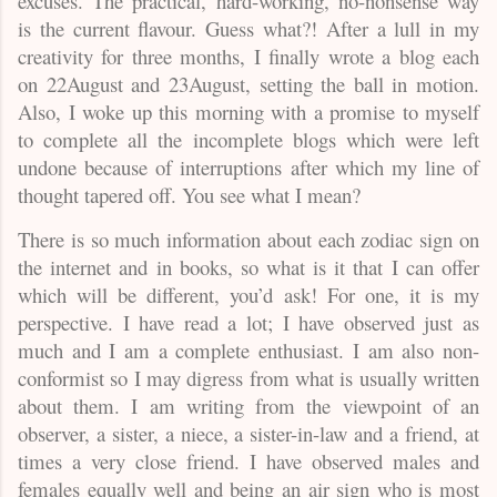
excuses. The practical, hard-working, no-nonsense way
is the current flavour. Guess what?! After a lull in my
creativity for three months, I finally wrote a blog each
on 22August and 23August, setting the ball in motion.
Also, I woke up this morning with a promise to myself
to complete all the incomplete blogs which were left
undone because of interruptions after which my line of
thought tapered off. You see what I mean?
There is so much information about each zodiac sign on
the internet and in books, so what is it that I can offer
which will be different, you’d ask! For one, it is my
perspective. I have read a lot; I have observed just as
much and I am a complete enthusiast. I am also non-
conformist so I may digress from what is usually written
about them. I am writing from the viewpoint of an
observer, a sister, a niece, a sister-in-law and a friend, at
times a very close friend. I have observed males and
females equally well and being an air sign who is most