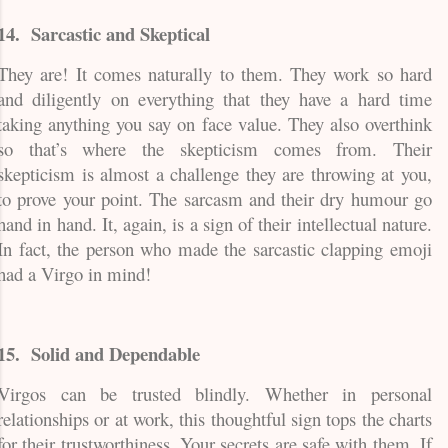
14.
Sarcastic and Skeptical
They are! It comes naturally to them. They work so hard
and diligently on everything that they have a hard time
taking anything you say on face value. They also overthink
so that’s where the skepticism comes from. Their
skepticism is almost a challenge they are throwing at you,
to prove your point. The sarcasm and their dry humour go
hand in hand. It, again, is a sign of their intellectual nature.
In fact, the person who made the sarcastic clapping emoji
had a Virgo in mind!
15.
Solid and Dependable
Virgos can be trusted blindly. Whether in personal
relationships or at work, this thoughtful sign tops the charts
for their trustworthiness. Your secrets are safe with them. If