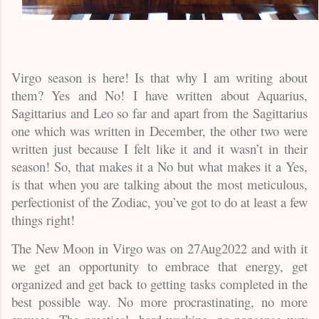
Virgo season is here! Is that why I am writing about
them? Yes and No! I have written about Aquarius,
Sagittarius and Leo so far and apart from the Sagittarius
one which was written in December, the other two were
written just because I felt like it and it wasn’t in their
season! So, that makes it a No but what makes it a Yes,
is that when you are talking about the most meticulous,
perfectionist of the Zodiac, you’ve got to do at least a few
things right!
The New Moon in Virgo was on 27Aug2022 and with it
we get an opportunity to embrace that energy, get
organized and get back to getting tasks completed in the
best possible way. No more procrastinating, no more