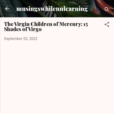
Skip to main content
musingswhileunlearning
The Virgin Children of Mercury: 15
Shades of Virgo
September 02, 2022