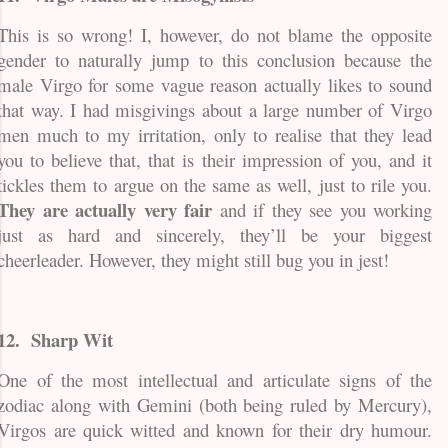
This is so wrong! I, however, do not blame the opposite
gender to naturally jump to this conclusion because the
male Virgo for some vague reason actually likes to sound
that way. I had misgivings about a large number of Virgo
men much to my irritation, only to realise that they lead
you to believe that, that is their impression of you, and it
tickles them to argue on the same as well, just to rile you.
They are actually very fair
and if they see you working
just as hard and sincerely, they’ll be your biggest
cheerleader. However, they might still bug you in jest!
12.
Sharp Wit
One of the most intellectual and articulate signs of the
zodiac along with Gemini (both being ruled by Mercury),
Virgos are quick witted and known for their dry humour.