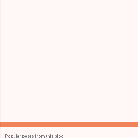
Popular posts from this blog