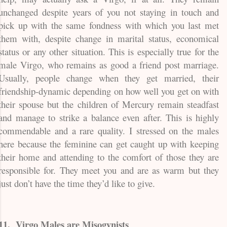
unchanged despite years of you not staying in touch and
pick up with the same fondness with which you last met
them with, despite change in marital status, economical
status or any other situation. This is especially true for the
male Virgo, who remains as good a friend post marriage.
Usually, people change when they get married, their
friendship-dynamic depending on how well you get on with
their spouse but the children of Mercury remain steadfast
and manage to strike a balance even after. This is highly
commendable and a rare quality. I stressed on the males
here because the feminine can get caught up with keeping
their home and attending to the comfort of those they are
responsible for. They meet you and are as warm but they
just don’t have the time they’d like to give.
11.
Virgo Males are Misogynists