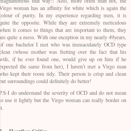
magnanimous that way!! Also, more often than not, the
Virgo woman has an affinity for white which is again the
colour of purity. In my experience regarding men, it is
quite the opposite. While they are extremely meticulous
when it comes to things that are important to them, they
are quite a mess. With one exception in my nearly 49years,
of one bachelor I met who was immaculately OCD type
clean (whose mother was fretting over the fact that his
wife, if he ever found one, would give up on him if he
expected the same from her), I haven’t met a Virgo man
who kept their room tidy. Their person is crisp and clean
but surroundings could definitely do better!
P.S-I do understand the severity of OCD and do not mean
to use it lightly but the Virgo woman can really border on
it.
3.
Heartless Critics