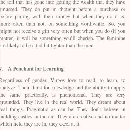
the toil that has gone into getting the wealth that they have
amassed. They do put in thought before a purchase or
before parting with their money but when they do it is,
more often than not, on something worthwhile. So, you
might not receive a gift very often but when you do (if you
matter) it will be something you’ll cherish. The feminine
are likely to be a tad bit tighter than the men.
7.
A Penchant for Learning
Regardless of gender, Virgos love to read, to learn, to
analyze. Their thirst for knowledge and the ability to apply
the same practically, is phenomenal. They are very
grounded. They live in the real world. They dream about
real things. Pragmatic as can be. They don’t believe in
building castles in the air. They are creative and no matter
which field they are in, they excel at it.