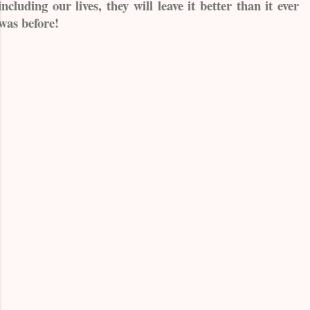
including our lives, they will leave it better than it ever
was before!