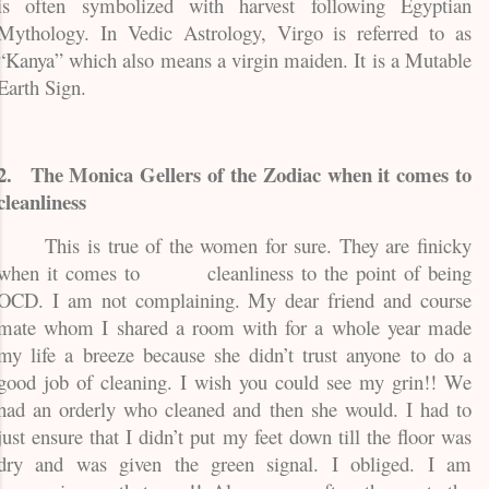
is often symbolized with harvest following Egyptian
Mythology. In Vedic Astrology, Virgo is referred to as
“Kanya” which also means a virgin maiden. It is a Mutable
Earth Sign.
2.
The Monica Gellers of the Zodiac when it comes to
cleanliness
This is true of the women for sure. They are finicky
when it comes to
cleanliness to the point of being
OCD. I am not complaining. My dear friend and course
mate whom I shared a room with for a whole year made
my life a breeze because she didn’t trust anyone to do a
good job of cleaning. I wish you could see my grin!! We
had an orderly who cleaned and then she would. I had to
just ensure that I didn’t put my feet down till the floor was
dry and was given the green signal. I obliged. I am