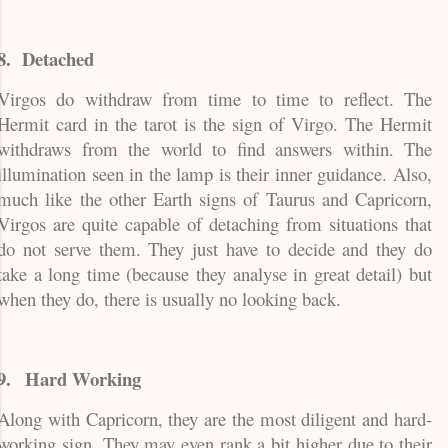
8.
Detached
Virgos do withdraw from time to time to reflect. The
Hermit card in the tarot is the sign of Virgo. The Hermit
withdraws from the world to find answers within. The
illumination seen in the lamp is their inner guidance. Also,
much like the other Earth signs of Taurus and Capricorn,
Virgos are quite capable of detaching from situations that
do not serve them. They just have to decide and they do
take a long time (because they analyse in great detail) but
when they do, there is usually no looking back.
9.
Hard Working
Along with Capricorn, they are the most diligent and hard-
working sign. They may even rank a bit higher due to their