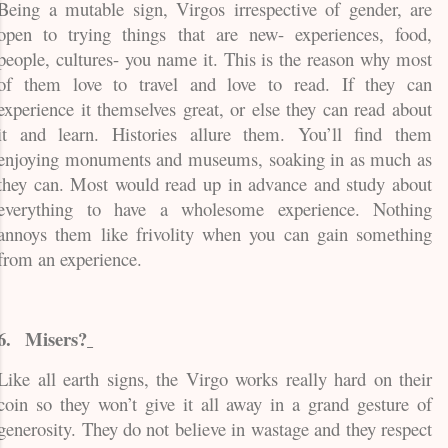
Being a mutable sign, Virgos irrespective of gender, are
open to trying things that are new- experiences, food,
people, cultures- you name it. This is the reason why most
of them love to travel and love to read. If they can
experience it themselves great, or else they can read about
it and learn. Histories allure them. You’ll find them
enjoying monuments and museums, soaking in as much as
they can. Most would read up in advance and study about
everything to have a wholesome experience. Nothing
annoys them like frivolity when you can gain something
from an experience.
6.
Misers?
Like all earth signs, the Virgo works really hard on their
coin so they won’t give it all away in a grand gesture of
generosity. They do not believe in wastage and they respect