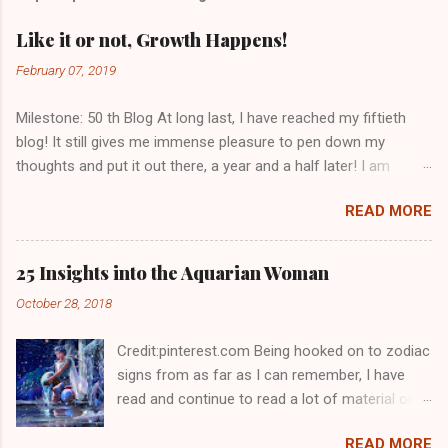
Like it or not, Growth Happens!
February 07, 2019
Milestone: 50 th Blog At long last, I have reached my fiftieth
blog! It still gives me immense pleasure to pen down my
thoughts and put it out there, a year and a half later! I am
grateful to you, dear readers who have kept me going. With
READ MORE
views from seventy countries, I get a sense of being one with
the world. I had intended to write a happy 50 th blog for I never
thought this one would ever get done, overcome by emotion
25 Insights into the Aquarian Woman
as I was but I have managed to put it all down for you.
October 28, 2018
Spreading awareness is all important especially when it has got
to do with one’s well being. I dedicate this blog to my daughter
Credit:pinterest.com Being hooked on to zodiac
for her never say die spirit. Like it or Not, Growth Happens! I
signs from as far as I can remember, I have
have deliberated on many occasions whether life had perhaps
read and continue to read a lot of material on
stagnated for me or had I become stagnant in an ever
the same. I would be lying if I said I read about
changing world. Being in the same set up, I had begun to
READ MORE
all sun signs with the same amount of interest