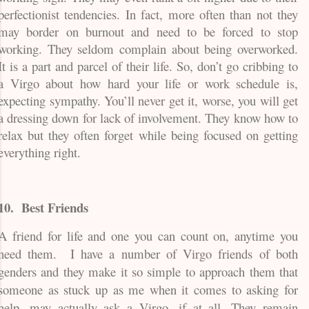
perfectionist tendencies. In fact, more often than not they
may border on burnout and need to be forced to stop
working. They seldom complain about being overworked.
It is a part and parcel of their life. So, don’t go cribbing to
a Virgo about how hard your life or work schedule is,
expecting sympathy. You’ll never get it, worse, you will get
a dressing down for lack of involvement. They know how to
relax but they often forget while being focused on getting
everything right.
10.
Best Friends
A friend for life and one you can count on, anytime you
need them.
I have a number of Virgo friends of both
genders and they make it so simple to approach them that
someone as stuck up as me when it comes to asking for
help, may actually ask a Virgo, if at all. They remain