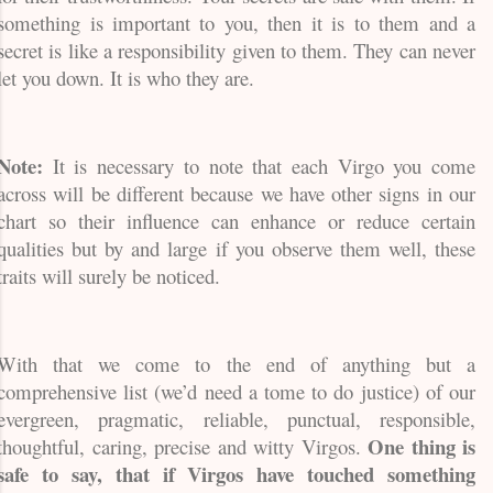
something is important to you, then it is to them and a
secret is like a responsibility given to them. They can never
let you down. It is who they are.
Note:
It is necessary to note that each Virgo you come
across will be different because we have other signs in our
chart so their influence can enhance or reduce certain
qualities but by and large if you observe them well, these
traits will surely be noticed.
With that we come to the end of anything but a
comprehensive list (we’d need a tome to do justice) of our
evergreen, pragmatic, reliable, punctual, responsible,
One thing is
thoughtful, caring, precise and witty Virgos.
safe to say, that if Virgos have touched something