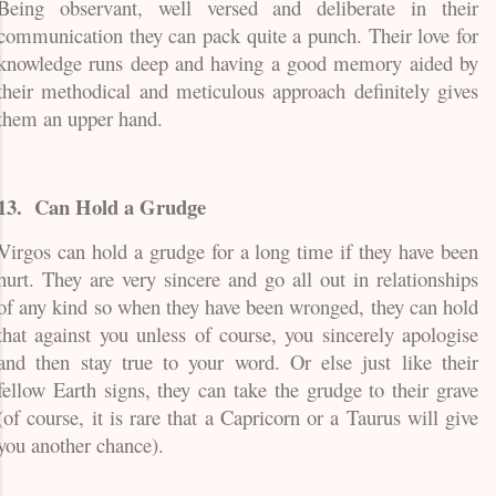
Being observant, well versed and deliberate in their
communication they can pack quite a punch. Their love for
knowledge runs deep and having a good memory aided by
their methodical and meticulous approach definitely gives
them an upper hand.
13.
Can Hold a Grudge
Virgos can hold a grudge for a long time if they have been
hurt. They are very sincere and go all out in relationships
of any kind so when they have been wronged, they can hold
that against you unless of course, you sincerely apologise
and then stay true to your word. Or else just like their
fellow Earth signs, they can take the grudge to their grave
(of course, it is rare that a Capricorn or a Taurus will give
you another chance).