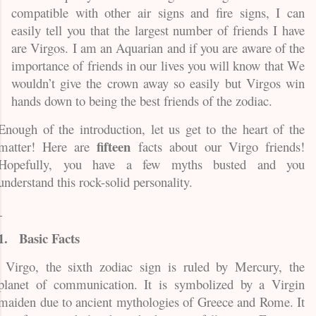
compatible with other air signs and fire signs, I can
easily tell you that the largest number of friends I have
are Virgos. I am an Aquarian and if you are aware of the
importance of friends in our lives you will know that We
wouldn’t give the crown away so easily but Virgos win
hands down to being the best friends of the zodiac.
Enough of the introduction, let us get to the heart of the
fifteen
matter! Here are
facts about our Virgo friends!
Hopefully, you have a few myths busted and you
understand this rock-solid personality.
1.
Basic Facts
Virgo, the sixth zodiac sign is ruled by Mercury, the
planet of communication. It is symbolized by a Virgin
maiden due to ancient mythologies of Greece and Rome. It