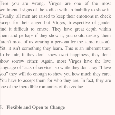
Here you are wrong. Virgos are one of the most
sentimental signs of the zodiac with an inability to show it.
Usually, all men are raised to keep their emotions in check
except for their anger but Virgos, irrespective of gender
find it difficult to emote. They have great depth within
them and perhaps if they show it, you could destroy them
(aren’t most of us wearing a persona for the same reason).
Yet, it isn’t something they learn. This is an inherent trait.
To be fair, if they don’t show overt happiness, they don’t
show sorrow either. Again, most Virgos have the love
language of “acts of service” so while they don’t say “I love
you” they will do enough to show you how much they care.
You have to accept them for who they are. In fact, they are
one of the incredible romantics of the zodiac.
5.
Flexible and Open to Change