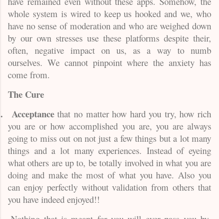
have remained even without these apps. Somehow, the
whole system is wired to keep us hooked and we, who
have no sense of moderation and who are weighed down
by our own stresses use these platforms despite their,
often, negative impact on us, as a way to numb
ourselves. We cannot pinpoint where the anxiety has
come from.
The Cure
.
Acceptance
that no matter how hard you try, how rich
you are or how accomplished you are, you are always
going to miss out on not just a few things but a lot many
things and a lot many experiences. Instead of eyeing
what others are up to, be totally involved in what you are
doing and make the most of what you have. Also you
can enjoy perfectly without validation from others that
you have indeed enjoyed!!
.
.
Nothing that is meant for you will ever pass you by