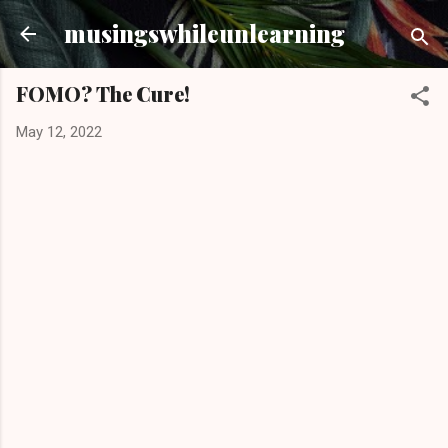
Skip to main content
musingswhileunlearning
FOMO? The Cure!
May 12, 2022