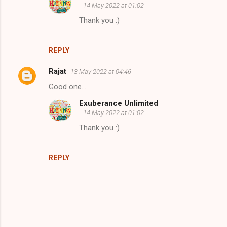
14 May 2022 at 01:02
m
Thank you :)
e
n
REPLY
t
s
Rajat
13 May 2022 at 04:46
Good one...
Exuberance Unlimited
14 May 2022 at 01:02
Thank you :)
REPLY