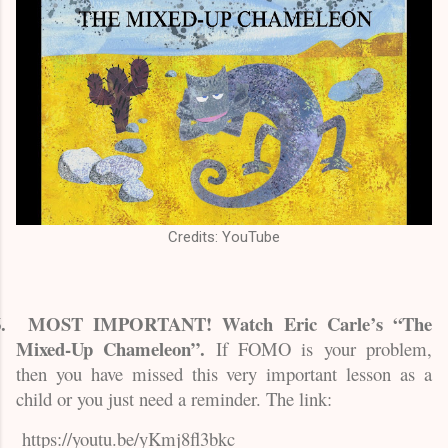
Credits: YouTube
.
MOST IMPORTANT! Watch Eric Carle’s “The
Mixed-Up Chameleon”.
If FOMO is your problem,
then you have missed this very important lesson as a
child or you just need a reminder. The link:
https://youtu.be/yKmj8fl3bkc