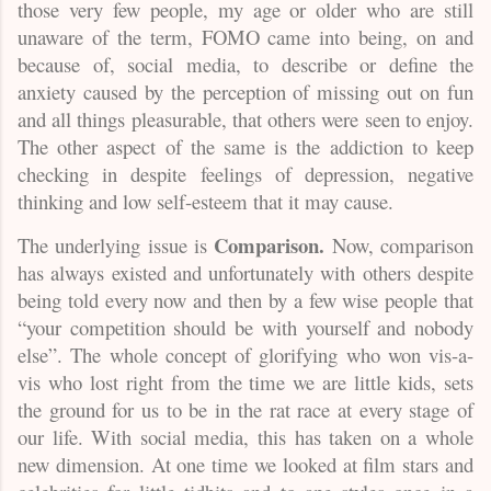
those very few people, my age or older who are still
unaware of the term, FOMO came into being, on and
because of, social media, to describe or define the
anxiety caused by the perception of missing out on fun
and all things pleasurable, that others were seen to enjoy.
The other aspect of the same is the addiction to keep
checking in despite feelings of depression, negative
thinking and low self-esteem that it may cause.
Comparison.
The underlying issue is
Now, comparison
has always existed and unfortunately with others despite
being told every now and then by a few wise people that
“your competition should be with yourself and nobody
else”. The whole concept of glorifying who won vis-a-
vis who lost right from the time we are little kids, sets
the ground for us to be in the rat race at every stage of
our life. With social media, this has taken on a whole
new dimension. At one time we looked at film stars and