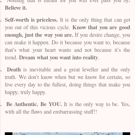
Believe it.
.
Self-worth is priceless.
It is the only thing that can get
Know that you are good
you out of this vicious cycle.
enough, just the way you are.
If you desire change, you
can make it happen. Do it because you want to, because
that’s what your heart wants and not because it’s the
Dream what you want into reality
trend.
.
.
Death
is inevitable and a great leveller and the only
truth. We don’t know when but we know for certain, so
live every day to the fullest, doing things that make you
happy, truly happy.
.
Be Authentic. Be YOU.
It is the only way to be. Yes,
with all the flaws and embarrassing stuff!!