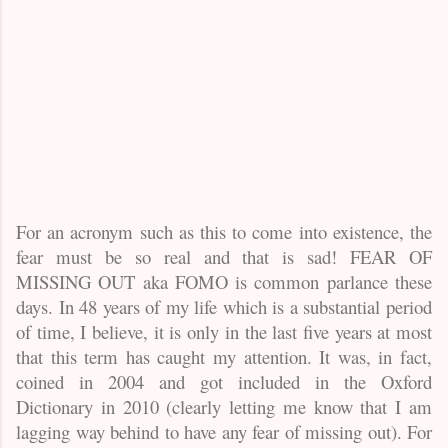
For an acronym such as this to come into existence, the
fear must be so real and that is sad! FEAR OF
MISSING OUT aka FOMO is common parlance these
days. In 48 years of my life which is a substantial period
of time, I believe, it is only in the last five years at most
that this term has caught my attention. It was, in fact,
coined in 2004 and got included in the Oxford
Dictionary in 2010 (clearly letting me know that I am
lagging way behind to have any fear of missing out). For