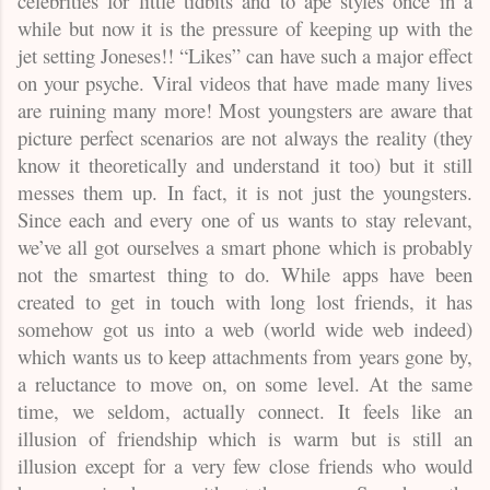
celebrities for little tidbits and to ape styles once in a
while but now it is the pressure of keeping up with the
jet setting Joneses!! “Likes” can have such a major effect
on your psyche. Viral videos that have made many lives
are ruining many more! Most youngsters are aware that
picture perfect scenarios are not always the reality (they
know it theoretically and understand it too) but it still
messes them up. In fact, it is not just the youngsters.
Since each and every one of us wants to stay relevant,
we’ve all got ourselves a smart phone which is probably
not the smartest thing to do. While apps have been
created to get in touch with long lost friends, it has
somehow got us into a web (world wide web indeed)
which wants us to keep attachments from years gone by,
a reluctance to move on, on some level. At the same
time, we seldom, actually connect. It feels like an
illusion of friendship which is warm but is still an
illusion except for a very few close friends who would