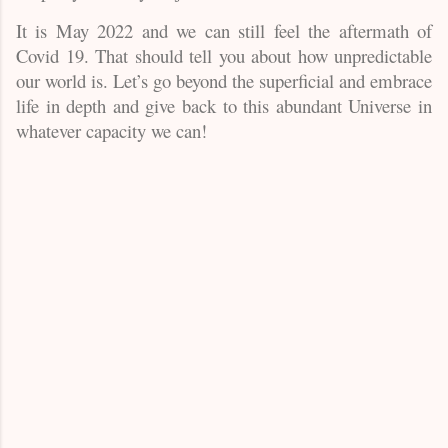
It is May 2022 and we can still feel the aftermath of
Covid 19. That should tell you about how unpredictable
our world is. Let’s go beyond the superficial and embrace
life in depth and give back to this abundant Universe in
whatever capacity we can!