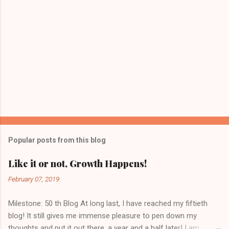
Popular posts from this blog
Like it or not, Growth Happens!
February 07, 2019
Milestone: 50 th Blog At long last, I have reached my fiftieth
blog! It still gives me immense pleasure to pen down my
thoughts and put it out there, a year and a half later! I am