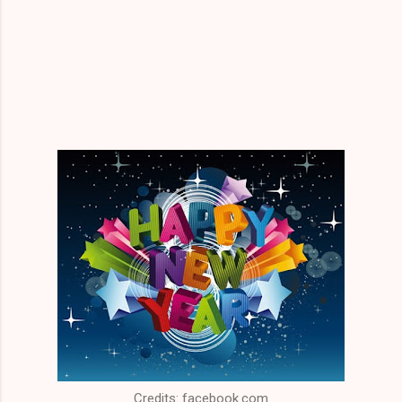
Credits: facebook.com