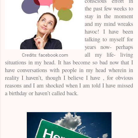
conscious effort in
the past few weeks to
stay in the moment
and my mind wreaks
havoc! I have been
talking to myself for
years now- perhaps
all my life- living
Credits: facebook.com
situations in my head. It has become so bad now that I
have conversations with people in my head wherein in
reality I haven’t, though I believe I have , for obvious
reasons and I am shocked when I am told I have missed
a birthday or haven’t called back.