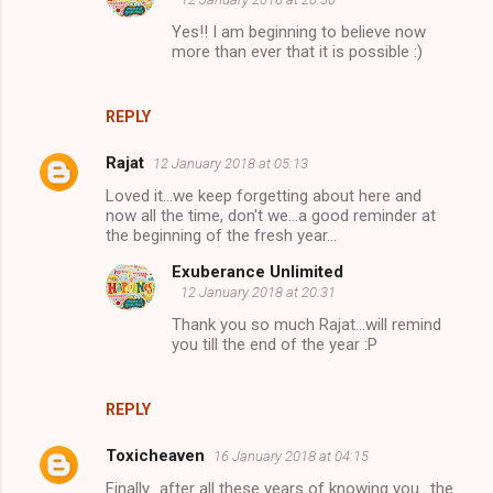
Yes!! I am beginning to believe now
more than ever that it is possible :)
REPLY
Rajat
12 January 2018 at 05:13
Loved it...we keep forgetting about here and
now all the time, don't we...a good reminder at
the beginning of the fresh year...
Exuberance Unlimited
12 January 2018 at 20:31
Thank you so much Rajat...will remind
you till the end of the year :P
REPLY
Toxicheaven
16 January 2018 at 04:15
Finally.. after all these years of knowing you.. the