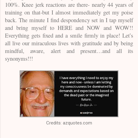
100%. Knee jerk reactions are there- nearly 44 years of
training on that-but I almost immediately get my poise
back. The minute I find despondency set in I tap myself
and bring myself to HERE and NOW and WOW!!
Everything gets fixed and a smile firmly in place! Let’s
all live our miraculous lives with gratitude and by being
mindful, aware, alert and present…and all its
synonyms!!!
Credits: azquotes.com