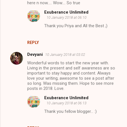
here n now..... Wow.... So true
Exuberance Unlimited
10 January 2018 at 06:10
Thank you Priya and All the Best ;)
REPLY
Devyani
10 January 2018 at 03:02
Wonderful words to start the new year with.
Living in the present and self awareness are so
important to stay happy and content. Always
love your writing; awesome to see a post after
so long. Was missing them. Hope to see more
posts in 2018. Love.
Exuberance Unlimited
10 January 2018 at 06:13
Thank you fellow blogger... :)