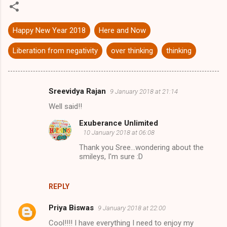
Happy New Year 2018
Here and Now
Liberation from negativity
over thinking
thinking
Sreevidya Rajan
9 January 2018 at 21:14
C
Well said!!
o
Exuberance Unlimited
m
10 January 2018 at 06:08
m
Thank you Sree...wondering about the
e
smileys, I'm sure :D
n
t
REPLY
s
Priya Biswas
9 January 2018 at 22:00
Cool!!!! I have everything I need to enjoy my