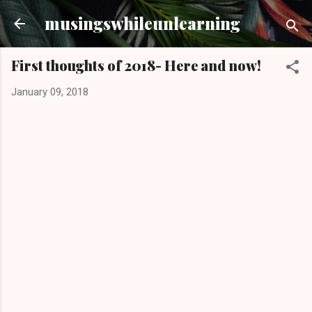
Skip to main content
musingswhileunlearning
First thoughts of 2018- Here and now!
January 09, 2018