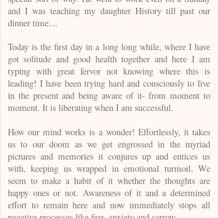
and I was teaching my daughter History till past our
dinner time…
Today is the first day in a long long while, where I have
got solitude and good health together and here I am
typing with great fervor not knowing where this is
leading! I have been trying hard and consciously to live
in the present and being aware of it- from moment to
moment. It is liberating when I am successful.
How our mind works is a wonder! Effortlessly, it takes
us to our doom as we get engrossed in the myriad
pictures and memories it conjures up and entices us
with, keeping us wrapped in emotional turmoil. We
seem to make a habit of it whether the thoughts are
happy ones or not. Awareness of it and a determined
effort to remain here and now immediately stops all
negative processes like fear, anxiety and sorrow.