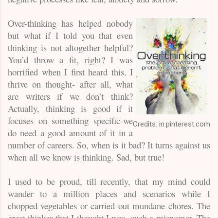
Over-thinking has helped nobody
but what if I told you that even
thinking is not altogether helpful?
You’d throw a fit, right? I was
horrified when I first heard this. I
thrive on thought- after all, what
are writers if we don’t think?
Actually, thinking is good if it
focuses on something specific-we
Credits: in.pinterest.com
do need a good amount of it in a
number of careers. So, when is it bad? It turns against us
when all we know is thinking. Sad, but true!
I used to be proud, till recently, that my mind could
wander to a million places and scenarios while I
chopped vegetables or carried out mundane chores. The
great thinker that I thought I was- such a misnomer. The