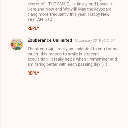
secret of....THE SMILE... is finally out! Loved it....
Here and Now and Wow!!!! May the keyboard
clang more frequently this year.. Happy New
Year ANTE! ;)
REPLY
Exuberance Unlimited
16 January 2018 at 21:07
Thank you Jiji...I really am indebted to you for so
much...this reason to smile is a recent
acquisition...It really helps when I remember and
am faring better with each passing day :) :)
REPLY