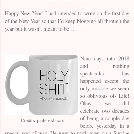
Hap
py New Year! I had intended to write on the first day
of the New Year so that I’d keep blogging all through the
year but it wasn’t meant to be…
Nine days into 2018
and nothing
spectacular has
happened except the
only miracle we seem
so oblivious of- Life!
Okay, we did
celebrate two decades
of being a couple day
Credits: pinterest.com
before yesterday in a
special sort of way. He went to work even on a Sunday