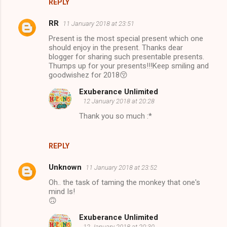
REPLY
RR
11 January 2018 at 23:51
Present is the most special present which one
should enjoy in the present. Thanks dear
blogger for sharing such presentable presents.
Thumps up for your presents!!!Keep smiling and
goodwishez for 2018😚
Exuberance Unlimited
12 January 2018 at 20:28
Thank you so much :*
REPLY
Unknown
11 January 2018 at 23:52
Oh.. the task of taming the monkey that one's
mind Is!
🙃
Exuberance Unlimited
12 January 2018 at 20:30