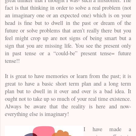
fact is that thinking in order to solve a real problem (not
an imaginary one or an expected one) which is on your
head is fine but to dwell in the past or dream of the
future or solve problems that aren’t really there but you
feel might crop up are not signs of being smart but a
sign that you are missing life. You see the present only
in past tense or a “could-be” present tense= future
tense!!
It is great to have memories or learn from the past; it is
great to have a basic short term plan and a long term
plan but to dwell in it over and over is a bad idea. It
ought not to take up so much of your real time existence.
Always be aware that the reality is here and now-
everything else is imaginary!
I have made a