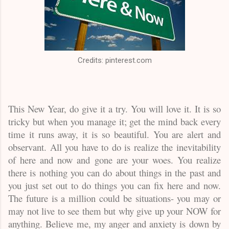
Credits: pinterest.com
This New Year, do give it a try. You will love it. It is so
tricky but when you manage it; get the mind back every
time it runs away, it is so beautiful. You are alert and
observant. All you have to do is realize the inevitability
of here and now and gone are your woes. You realize
there is nothing you can do about things in the past and
you just set out to do things you can fix here and now.
The future is a million could be situations- you may or
may not live to see them but why give up your NOW for
anything. Believe me, my anger and anxiety is down by