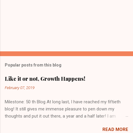
Popular posts from this blog
Like it or not, Growth Happens!
February 07, 2019
Milestone: 50 th Blog At long last, I have reached my fiftieth
blog! It still gives me immense pleasure to pen down my
thoughts and put it out there, a year and a half later! I am
grateful to you, dear readers who have kept me going. With
READ MORE
views from seventy countries, I get a sense of being one with